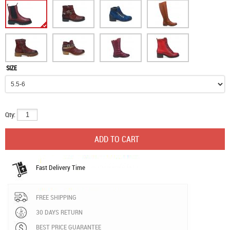
SIZE
Qty:
Fast Delivery Time
FREE SHIPPING
30 DAYS RETURN
BEST PRICE GUARANTEE