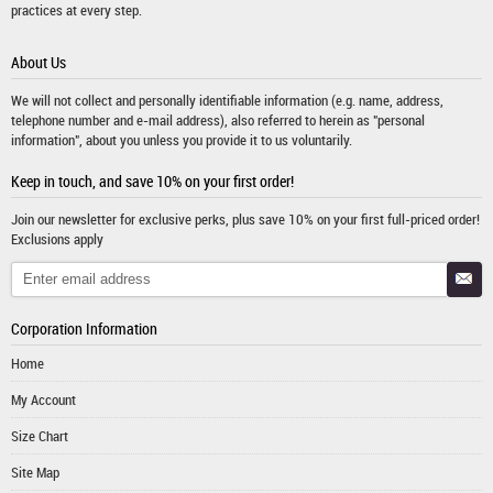
practices at every step.
About Us
We will not collect and personally identifiable information (e.g. name, address,
telephone number and e-mail address), also referred to herein as "personal
information", about you unless you provide it to us voluntarily.
Keep in touch, and save 10% on your first order!
Join our newsletter for exclusive perks, plus save 10% on your first full-priced order!
Exclusions apply
Corporation Information
Home
My Account
Size Chart
Site Map