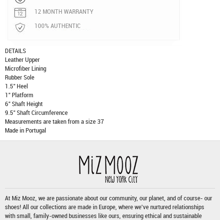
12 MONTH WARRANTY
100% AUTHENTIC
DETAILS
Leather Upper
Microfiber Lining
Rubber Sole
1.5" Heel
1" Platform
6" Shaft Height
9.5" Shaft Circumference
Measurements are taken from a size 37
Made in Portugal
At Miz Mooz, we are passionate about our community, our planet, and of course- our
shoes! All our collections are made in Europe, where we've nurtured relationships
with small, family-owned businesses like ours, ensuring ethical and sustainable