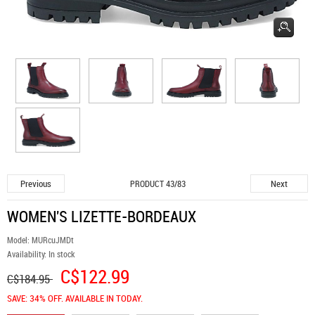
Previous
Next
PRODUCT 43/83
WOMEN'S LIZETTE-BORDEAUX
Model:
MURcuJMDt
Availability:
In stock
C$122.99
C$184.95
SAVE: 34% OFF. AVAILABLE IN TODAY.