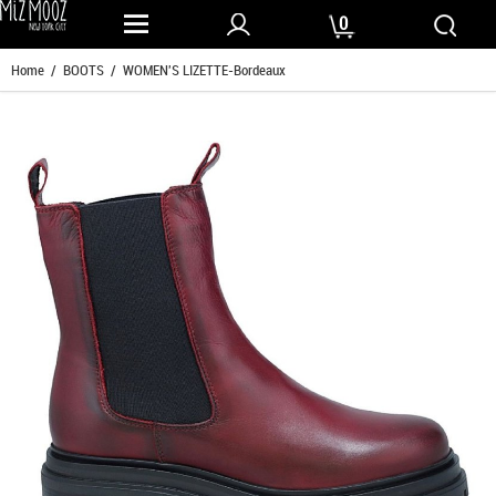
0
Home
/
BOOTS
/ WOMEN'S LIZETTE-Bordeaux