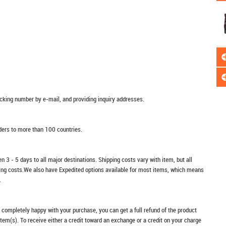
racking number by e-mail, and providing inquiry addresses.
rders to more than 100 countries.
n 3 - 5 days to all major destinations. Shipping costs vary with item, but all
ping costs.We also have Expedited options available for most items, which means
.
t completely happy with your purchase, you can get a full refund of the product
item(s). To receive either a credit toward an exchange or a credit on your charge