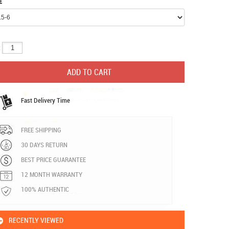
E
:
Fast Delivery Time
FREE SHIPPING
30 DAYS RETURN
BEST PRICE GUARANTEE
12 MONTH WARRANTY
100% AUTHENTIC
RECENTLY VIEWED