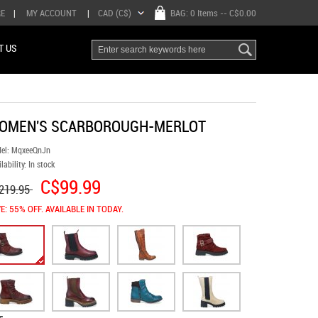
RE
|
MY ACCOUNT
|
CAD (C$)
BAG:
0 Items
-- C$0.00
T US
OMEN'S SCARBOROUGH-MERLOT
el:
MqxeeQnJn
lability:
In stock
C$99.99
219.95
E: 55% OFF. AVAILABLE IN TODAY.