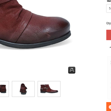
SIZ
Qty