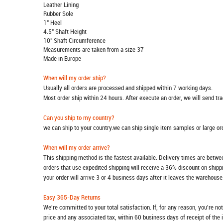
Leather Lining
Rubber Sole
1" Heel
4.5" Shaft Height
10" Shaft Circumference
Measurements are taken from a size 37
Made in Europe
When will my order ship?
Usually all orders are processed and shipped within 7 working days.
Most order ship within 24 hours. After execute an order, we will send t
Can you ship to my country?
we can ship to your country.we can ship single item samples or large o
When will my order arrive?
This shipping method is the fastest available. Delivery times are betwee
orders that use expedited shipping will receive a 36% discount on ship
your order will arrive 3 or 4 business days after it leaves the warehouse
Easy 365-Day Returns
We're committed to your total satisfaction. If, for any reason, you're no
price and any associated tax, within 60 business days of receipt of the 