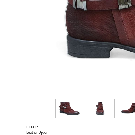
DETAILS
Leather Upper