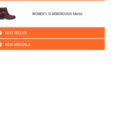
WOMEN'S SCARBOROUGH-Merlot
BEST SELLER
NEW ARRIVALS