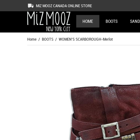
MIZ MOOZ CANADA ONLINE STORE
HOME
BOOTS
SAND
Home
/
BOOTS
/ WOMEN'S SCARBOROUGH-Merlot