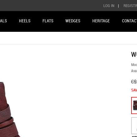
LOG IN
|
REGIST
ALS
HEELS
FLATS
WEDGES
HERITAGE
CONTAC
W
Mod
Avai
C$
SAV