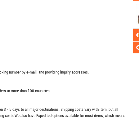
racking number by e-mail, and providing inquiry addresses.
rders to more than 100 countries.
n 3 - 5 days to all major destinations. Shipping costs vary with item, but all
ping costs.We also have Expedited options available for most items, which means
.