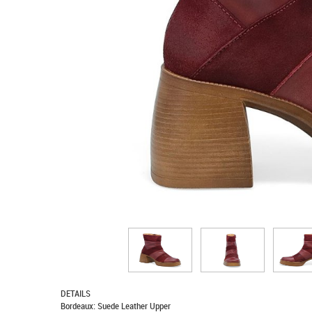
DETAILS
Bordeaux: Suede Leather Upper