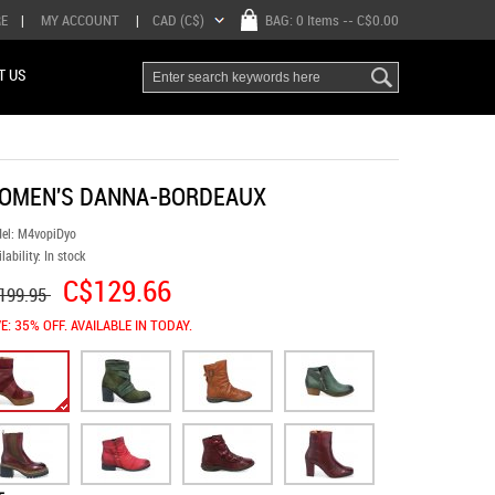
RE
|
MY ACCOUNT
|
CAD (C$)
BAG:
0 Items
-- C$0.00
T US
OMEN'S DANNA-BORDEAUX
el:
M4vopiDyo
lability:
In stock
C$129.66
199.95
E: 35% OFF. AVAILABLE IN TODAY.