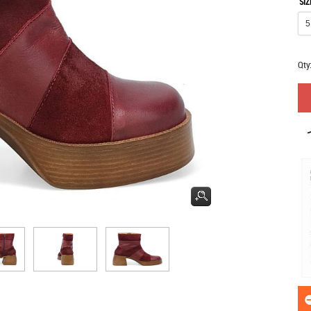
SIZ
Qty