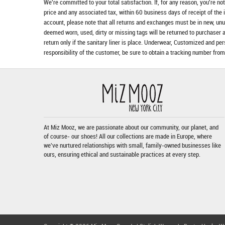
We're committed to your total satisfaction. If, for any reason, you're no
price and any associated tax, within 60 business days of receipt of the 
account, please note that all returns and exchanges must be in new, unu
deemed worn, used, dirty or missing tags will be returned to purchaser 
return only if the sanitary liner is place. Underwear, Customized and pe
responsibility of the customer, be sure to obtain a tracking number from
At Miz Mooz, we are passionate about our community, our planet, and
of course- our shoes! All our collections are made in Europe, where
we've nurtured relationships with small, family-owned businesses like
ours, ensuring ethical and sustainable practices at every step.