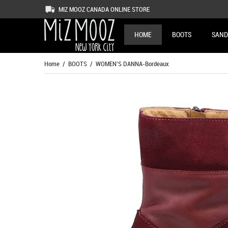
MIZ MOOZ CANADA ONLINE STORE
HOME
BOOTS
SAND
Home
/
BOOTS
/ WOMEN'S DANNA-Bordeaux