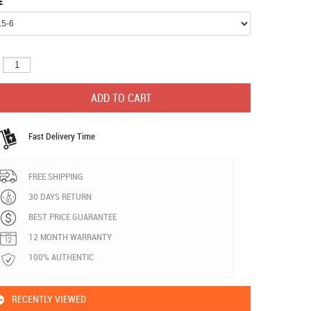
E
:
Fast Delivery Time
FREE SHIPPING
30 DAYS RETURN
BEST PRICE GUARANTEE
12 MONTH WARRANTY
100% AUTHENTIC
RECENTLY VIEWED