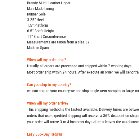
Brandy Multi: Leather Upper
Man-Made Lining
Rubber Sole
3.25" Heel
1.5" Platform
6.5" Shaft Height
11" Shaft Circumference
Measurements are taken from a size 37
Made in Spain
When will my order ship?
Usually all orders are processed and shipped within 7 working days.
Most order ship within 24 hours. After execute an order, we will send t
Can you ship to my country?
we can ship to your country.we can ship single item samples or large o
When will my order arrive?
This shipping method is the fastest available. Delivery times are betwee
orders that use expedited shipping will receive a 36% discount on ship
your order will arrive 3 or 4 business days after it leaves the warehouse
Easy 365-Day Returns