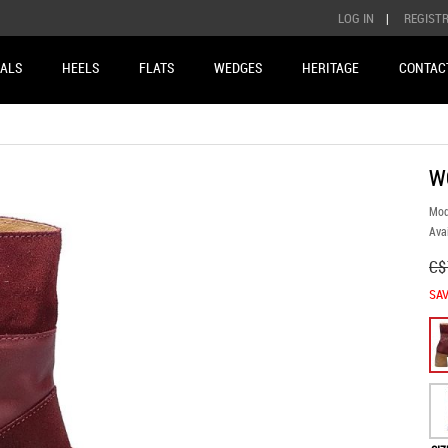
LOG IN
|
REGIST
ALS
HEELS
FLATS
WEDGES
HERITAGE
CONTAC
W
Mod
Avai
C$
SAV