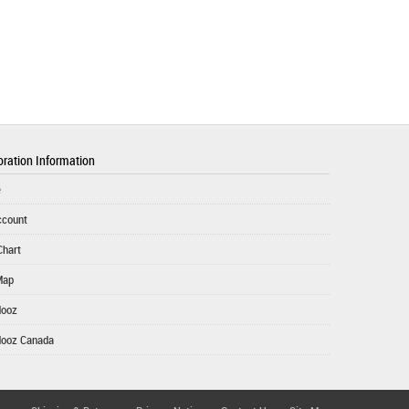
ration Information
e
ccount
Chart
Map
Mooz
Mooz Canada