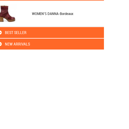
WOMEN'S DANNA-Bordeaux
BEST SELLER
NEW ARRIVALS