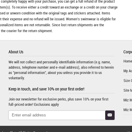
t completely happy with your purchase, you can get a full refund of the product
item(s). To receive either a credit toward an exchange or a credit on your charge
sed or unworn condition with the original tags and stickers attached. Items
at their expense and no refund will be issued. Women's swimwear is eligible for
rsonalized items are not returnable. Since lost return shipments are the
 the courier for the return shipment.
About Us
Corpo
Hom
We will not collect and personally identifiable information (e.g. name,
address, telephone number and e-mail address), also referred to herein
My A
as "personal information", about you unless you provide it to us
voluntarily.
Size 
Keep in touch, and save 10% on your first order!
Site 
Join our newsletter for exclusive perks, plus save 10% on your first
Miz 
full-priced order! Exclusions apply
Miz 