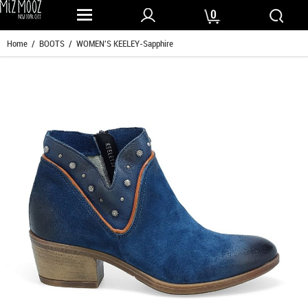
0
Home
/
BOOTS
/ WOMEN'S KEELEY-Sapphire