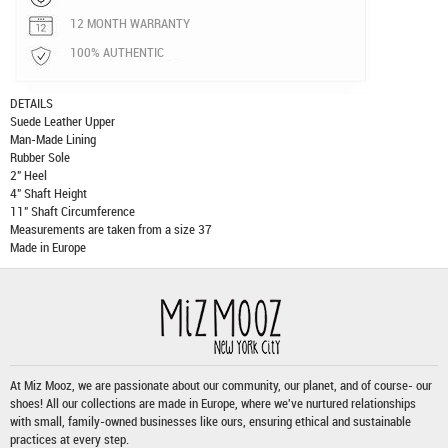
12 MONTH WARRANTY
100% AUTHENTIC
DETAILS
Suede Leather Upper
Man-Made Lining
Rubber Sole
2" Heel
4" Shaft Height
11" Shaft Circumference
Measurements are taken from a size 37
Made in Europe
At Miz Mooz, we are passionate about our community, our planet, and of course- our
shoes! All our collections are made in Europe, where we've nurtured relationships
with small, family-owned businesses like ours, ensuring ethical and sustainable
practices at every step.