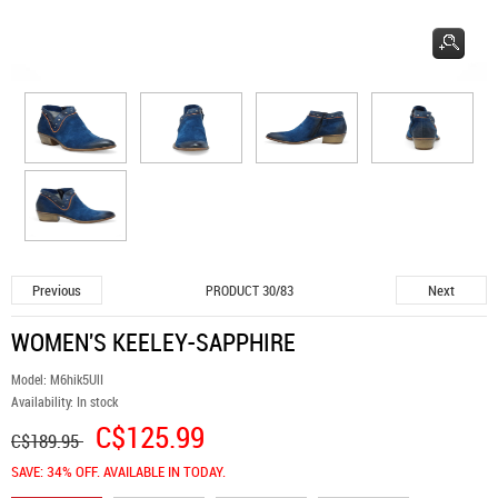
Previous
Next
PRODUCT 30/83
WOMEN'S KEELEY-SAPPHIRE
Model:
M6hik5UlI
Availability:
In stock
C$125.99
C$189.95
SAVE: 34% OFF. AVAILABLE IN TODAY.