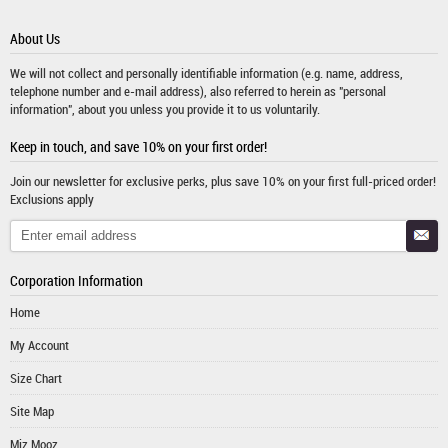
About Us
We will not collect and personally identifiable information (e.g. name, address,
telephone number and e-mail address), also referred to herein as "personal
information", about you unless you provide it to us voluntarily.
Keep in touch, and save 10% on your first order!
Join our newsletter for exclusive perks, plus save 10% on your first full-priced order!
Exclusions apply
Corporation Information
Home
My Account
Size Chart
Site Map
Miz Mooz