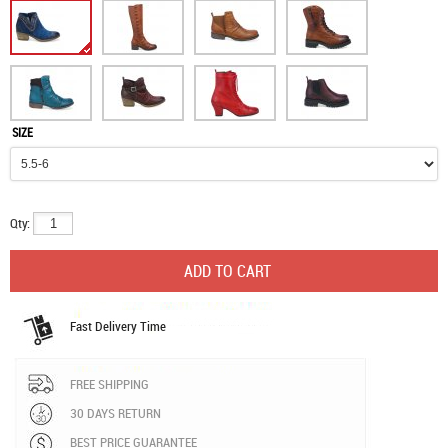
SIZE
Qty:
Fast Delivery Time
FREE SHIPPING
30 DAYS RETURN
BEST PRICE GUARANTEE